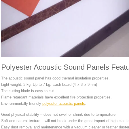
Polyester Acoustic Sound Panels Featu
The acoustic sound panel has good thermal insulation properties.
Light weight: 3 kg. Up to 7 kg. Each board (4′ x 8′ x 9mm)
The cutting blade is easy to cut.
Flame retardant materials have excellent fire protection properties.
Environmentally friendly
polyester acoustic panels
.
Good physical stability – does not swell or shrink due to temperature.
Soft and natural texture – will not break under the great impact of high elasti
Easy dust removal and maintenance with a vacuum cleaner or feather duster