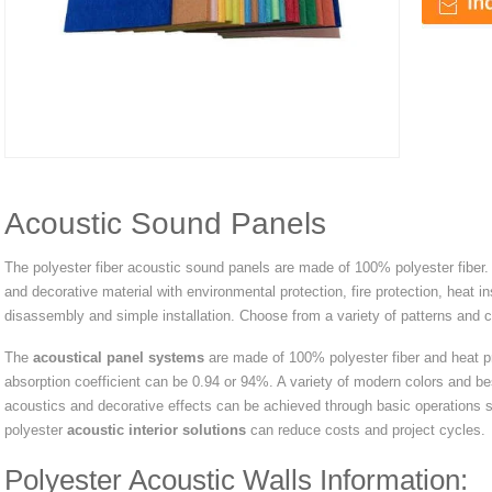
Acoustic Sound Panels
The polyester fiber acoustic sound panels are made of 100% polyester fiber. 
and decorative material with environmental protection, fire protection, heat in
disassembly and simple installation. Choose from a variety of patterns and col
The
acoustical panel systems
are made of 100% polyester fiber and heat p
absorption coefficient can be 0.94 or 94%. A variety of modern colors and be
acoustics and decorative effects can be achieved through basic operations su
polyester
acoustic interior solutions
can reduce costs and project cycles.
Polyester Acoustic Walls Information: