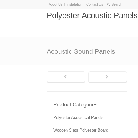
About Us
Installation
Contact Us
Polyester Acoustic Panel
Acoustic Sound Panels
Product Categories
Polyester Acoustical Panels
Wooden Slats Polyester Board