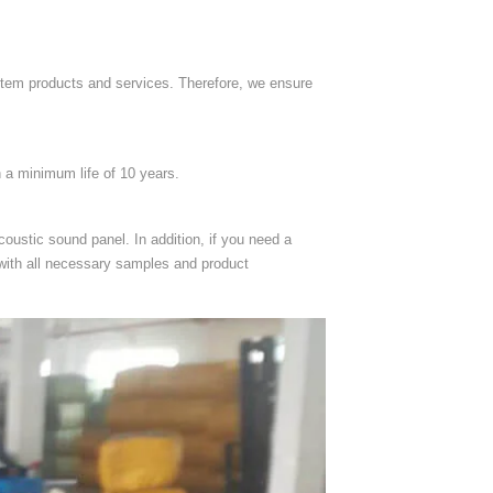
stem products and services. Therefore, we ensure
h a minimum life of 10 years.
oustic sound panel. In addition, if you need a
 with all necessary samples and product