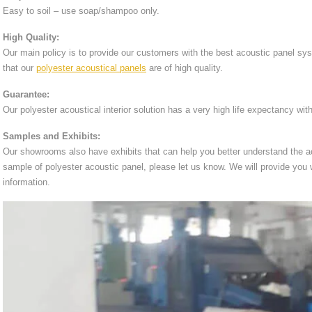
Easy to soil – use soap/shampoo only.
High Quality:
Our main policy is to provide our customers with the best acoustic panel sy
that our
polyester acoustical panels
are of high quality.
Guarantee:
Our polyester acoustical interior solution has a very high life expectancy wit
Samples and Exhibits:
Our showrooms also have exhibits that can help you better understand the ac
sample of polyester acoustic panel, please let us know. We will provide you
information.