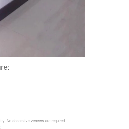
re:
city. No decorative veneers are required.
.