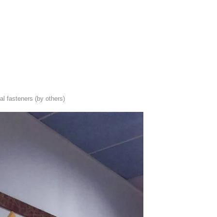
al fasteners (by others)