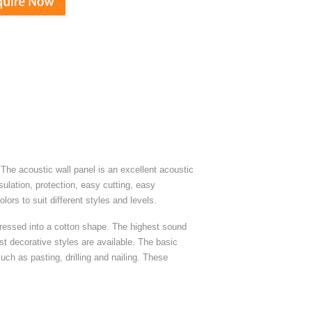
The acoustic wall panel is an excellent acoustic
sulation, protection, easy cutting, easy
ors to suit different styles and levels.
ressed into a cotton shape. The highest sound
st decorative styles are available. The basic
ch as pasting, drilling and nailing. These