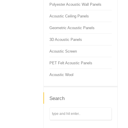
Polyester Acoustic Wall Panels
Acoustic Ceiling Panels
Geometric Acoustic Panels
3D Acoustic Panels
Acoustic Screen
PET Felt Acoustic Panels
Acoustic Wool
Search