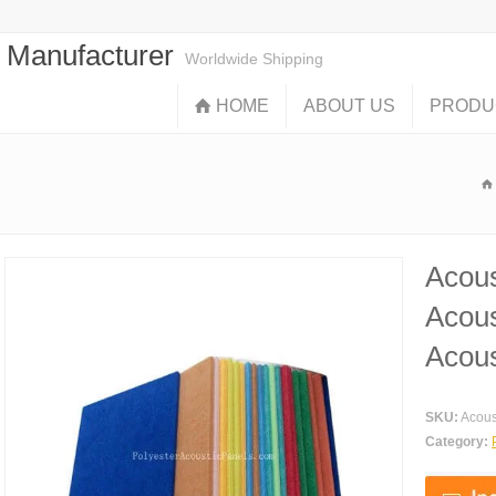
s Manufacturer
Worldwide Shipping
HOME
ABOUT US
PRODU
Acous
Acous
Acous
SKU:
Acous
Category: