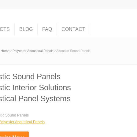
CTS
BLOG
FAQ
CONTACT
Home
Polyester Acoustical Panels
Acoustic Sound Panels
tic Sound Panels
tic Interior Solutions
tical Panel Systems
tic Sound Panels
Polyester Acoustical Panels