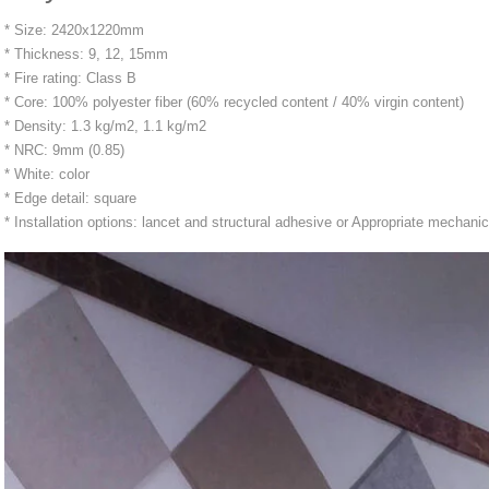
* Size: 2420x1220mm
* Thickness: 9, 12, 15mm
* Fire rating: Class B
* Core: 100% polyester fiber (60% recycled content / 40% virgin content)
* Density: 1.3 kg/m2, 1.1 kg/m2
* NRC: 9mm (0.85)
* White: color
* Edge detail: square
* Installation options: lancet and structural adhesive or Appropriate mechanic