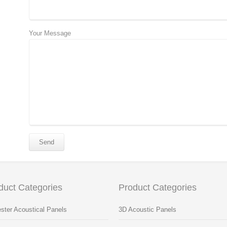
Your Message
duct Categories
Product Categories
ster Acoustical Panels
3D Acoustic Panels