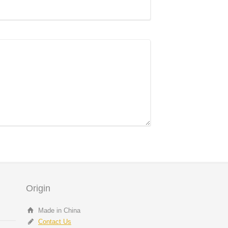
Origin
Made in China
Contact Us