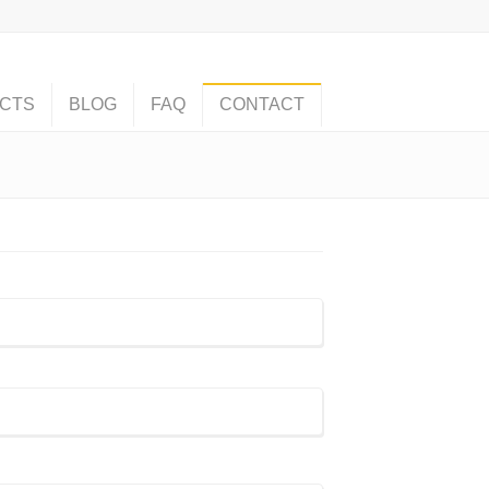
CTS
BLOG
FAQ
CONTACT