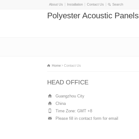
About Us
Installation
Contact Us
Polyester Acoustic Panel
Home
Contact Us
HEAD OFFICE
Guangzhou City
China
Time Zone: GMT +8
Please fill in contact form for email