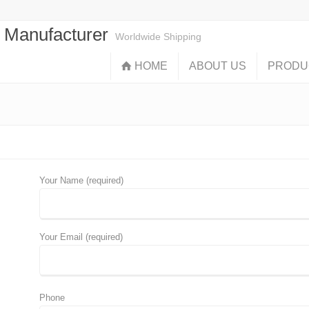
s Manufacturer
Worldwide Shipping
HOME
ABOUT US
PRODU
Your Name (required)
Your Email (required)
Phone