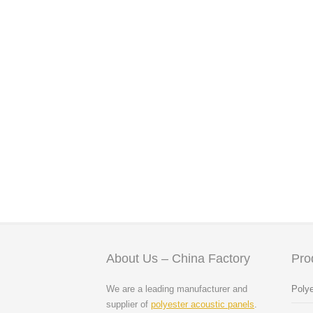
About Us – China Factory
Pro
We are a leading manufacturer and
Polye
supplier of
polyester acoustic panels
.