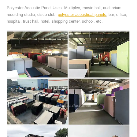
Polyester Acoustic Panel Uses: Multiplex, movie hall, auditorium,
recording studio, disco club,
polyester acoustical panels
, bar, office,
hospital, trust hall, hotel, shopping center, school, etc.