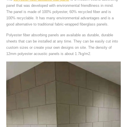
panel that was developed with environmental friendliness in mind.
The panel is made of 100% polyester, 60% recycled fiber and is
100% recyclable. It has many environmental advantages and is a
good alternative to traditional fabric-wrapped fiberglass panels.
Polyester fiber absorbing panels are available as durable, durable
sheets that can be installed at any time. They can be easily cut into
custom sizes or create your own designs on site. The density of
12mm polyester acoustic panels is about 1.7kg/m2.