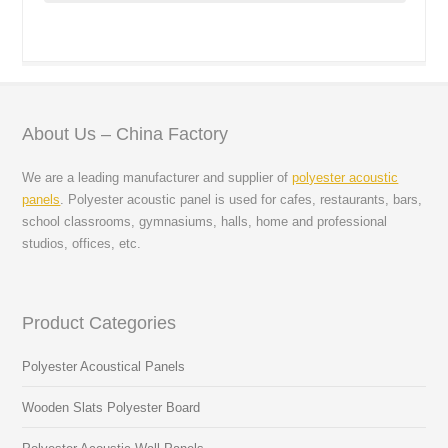
About Us – China Factory
We are a leading manufacturer and supplier of
polyester acoustic
panels
. Polyester acoustic panel is used for cafes, restaurants, bars,
school classrooms, gymnasiums, halls, home and professional
studios, offices, etc.
Product Categories
Polyester Acoustical Panels
Wooden Slats Polyester Board