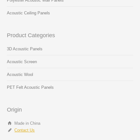
Polyester Acoustic Wall Panels
Acoustic Ceiling Panels
Product Categories
3D Acoustic Panels
Acoustic Screen
Acoustic Wool
PET Felt Acoustic Panels
Origin
Made in China
Contact Us