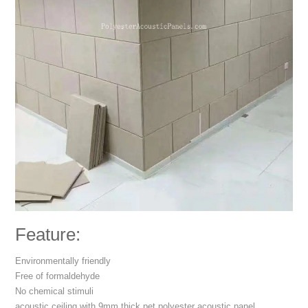
Feature:
Environmentally friendly
Free of formaldehyde
No chemical stimuli
acoustic ceiling with 9mm thick pet polyester acoustic panel