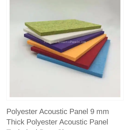
Polyester Acoustic Panel 9 mm
Thick Polyester Acoustic Panel