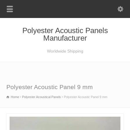
Polyester Acoustic Panels
Manufacturer
Worldwide Shipping
Polyester Acoustic Panel 9 mm
Home
Polyester Acoustical Panels
Polyester Acoustic Panel 9 mm