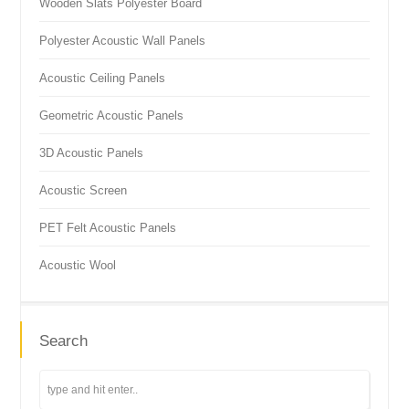
Wooden Slats Polyester Board
Polyester Acoustic Wall Panels
Acoustic Ceiling Panels
Geometric Acoustic Panels
3D Acoustic Panels
Acoustic Screen
PET Felt Acoustic Panels
Acoustic Wool
Search