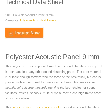
Technical Data Sheet
SKU:
Polyester Acoustic Panel 9 mm
Category:
Polyester Acoustical Panels
Polyester Acoustic Panel 9 mm
The polyester acoustic panel 9 mm has a sound absorbing rating that
is comparable to any other sound absorbing panel. The core material
is durable enough to withstand the force of the basketball, but can be
pierced with a thumb nail for use as a nail board. Abuse-resistant
soundproof polyester acoustic panel
is the best choice for sports
facilities, offices, schools, multi-purpose rooms and high traffic areas
almost anywhere.
The
polyester fiber acoustic wall panel
is a modern sound absorbing