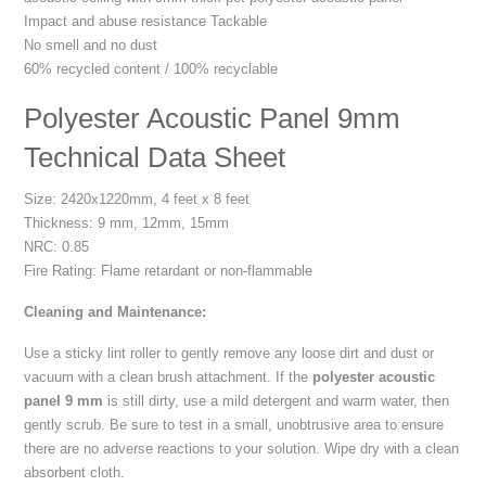
Impact and abuse resistance Tackable
No smell and no dust
60% recycled content / 100% recyclable
Polyester Acoustic Panel 9mm
Technical Data Sheet
Size: 2420x1220mm, 4 feet x 8 feet
Thickness: 9 mm, 12mm, 15mm
NRC: 0.85
Fire Rating: Flame retardant or non-flammable
Cleaning and Maintenance:
Use a sticky lint roller to gently remove any loose dirt and dust or
vacuum with a clean brush attachment. If the
polyester acoustic
panel 9 mm
is still dirty, use a mild detergent and warm water, then
gently scrub. Be sure to test in a small, unobtrusive area to ensure
there are no adverse reactions to your solution. Wipe dry with a clean
absorbent cloth.