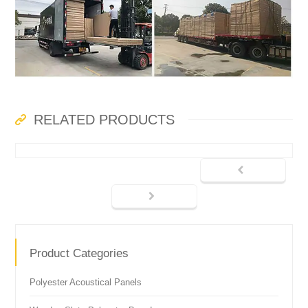
RELATED PRODUCTS
Product Categories
Polyester Acoustical Panels