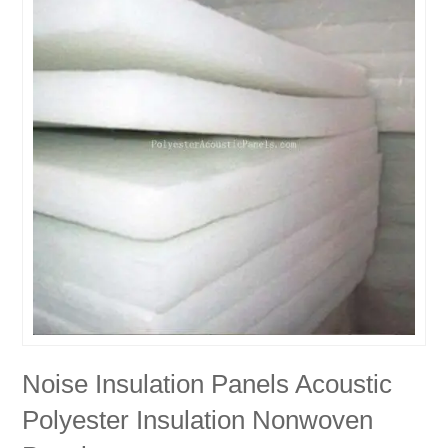
Noise Insulation Panels Acoustic
Polyester Insulation Nonwoven