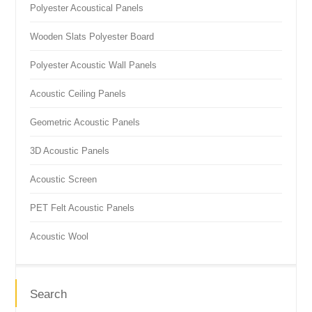
Polyester Acoustical Panels
Wooden Slats Polyester Board
Polyester Acoustic Wall Panels
Acoustic Ceiling Panels
Geometric Acoustic Panels
3D Acoustic Panels
Acoustic Screen
PET Felt Acoustic Panels
Acoustic Wool
Search