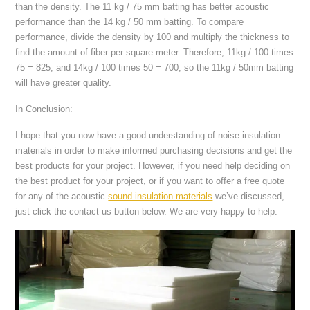
than the density. The 11 kg / 75 mm batting has better acoustic
performance than the 14 kg / 50 mm batting. To compare
performance, divide the density by 100 and multiply the thickness to
find the amount of fiber per square meter. Therefore, 11kg / 100 times
75 = 825, and 14kg / 100 times 50 = 700, so the 11kg / 50mm batting
will have greater quality.
In Conclusion:
I hope that you now have a good understanding of noise insulation
materials in order to make informed purchasing decisions and get the
best products for your project. However, if you need help deciding on
the best product for your project, or if you want to offer a free quote
for any of the acoustic
sound insulation materials
we’ve discussed,
just click the contact us button below. We are very happy to help.