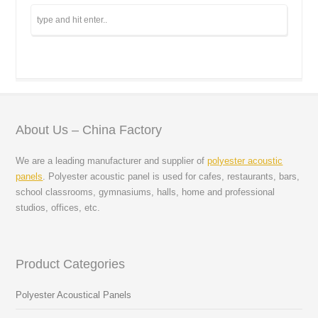
About Us – China Factory
We are a leading manufacturer and supplier of
polyester acoustic
panels
. Polyester acoustic panel is used for cafes, restaurants, bars,
school classrooms, gymnasiums, halls, home and professional
studios, offices, etc.
Product Categories
Polyester Acoustical Panels