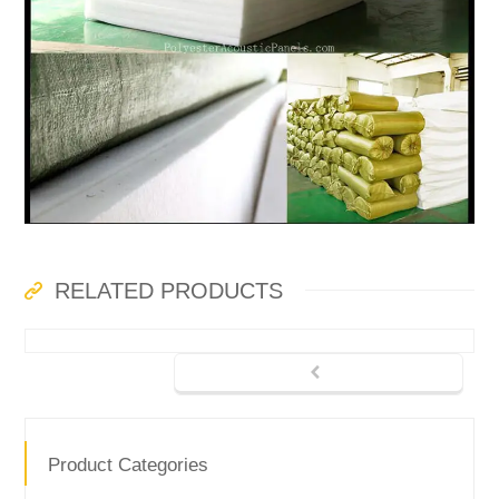
RELATED PRODUCTS
Product Categories