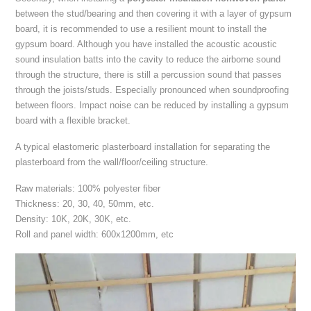
between the stud/bearing and then covering it with a layer of gypsum
board, it is recommended to use a resilient mount to install the
gypsum board. Although you have installed the acoustic acoustic
sound insulation batts into the cavity to reduce the airborne sound
through the structure, there is still a percussion sound that passes
through the joists/studs. Especially pronounced when soundproofing
between floors. Impact noise can be reduced by installing a gypsum
board with a flexible bracket.
A typical elastomeric plasterboard installation for separating the
plasterboard from the wall/floor/ceiling structure.
Raw materials: 100% polyester fiber
Thickness: 20, 30, 40, 50mm, etc.
Density: 10K, 20K, 30K, etc.
Roll and panel width: 600x1200mm, etc