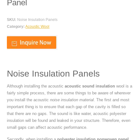
Panel
SKU:
Noise Insulation Panels
Category:
Acoustic Wool
Noise Insulation Panels
Although installing the acoustic
acoustic sound insulation
wool is a
fairly simple process, there are some things to be aware of wherever
you install the acoustic
noise insulation material
. The first and most
important thing is to ensure that each gap of the cavity is filled so
that there are no gaps. The sound is like water, acoustic polyester
insulation will be found and leaked in your structure. Therefore, even
small gaps can affect acoustic performance.
Secondly, when installing a
polyester insulation nonwoven panel