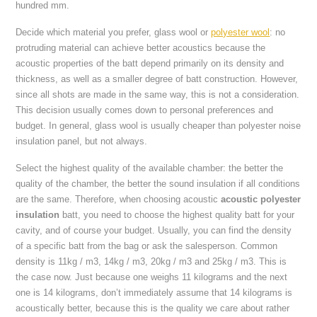
hundred mm.
Decide which material you prefer, glass wool or
polyester wool
: no
protruding material can achieve better acoustics because the
acoustic properties of the batt depend primarily on its density and
thickness, as well as a smaller degree of batt construction. However,
since all shots are made in the same way, this is not a consideration.
This decision usually comes down to personal preferences and
budget. In general, glass wool is usually cheaper than polyester noise
insulation panel, but not always.
Select the highest quality of the available chamber: the better the
quality of the chamber, the better the sound insulation if all conditions
are the same. Therefore, when choosing acoustic
acoustic polyester
insulation
batt, you need to choose the highest quality batt for your
cavity, and of course your budget. Usually, you can find the density
of a specific batt from the bag or ask the salesperson. Common
density is 11kg / m3, 14kg / m3, 20kg / m3 and 25kg / m3. This is
the case now. Just because one weighs 11 kilograms and the next
one is 14 kilograms, don’t immediately assume that 14 kilograms is
acoustically better, because this is the quality we care about rather