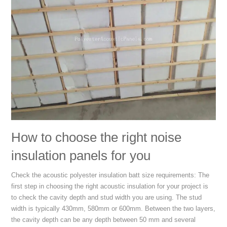
How to choose the right noise
insulation panels for you
Check the acoustic polyester insulation batt size requirements: The
first step in choosing the right acoustic insulation for your project is
to check the cavity depth and stud width you are using. The stud
width is typically 430mm, 580mm or 600mm. Between the two layers,
the cavity depth can be any depth between 50 mm and several