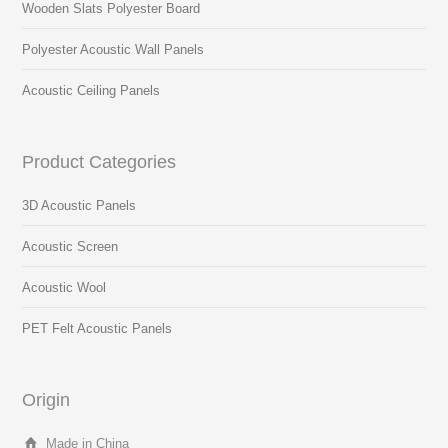
Wooden Slats Polyester Board
Polyester Acoustic Wall Panels
Acoustic Ceiling Panels
Product Categories
3D Acoustic Panels
Acoustic Screen
Acoustic Wool
PET Felt Acoustic Panels
Origin
Made in China