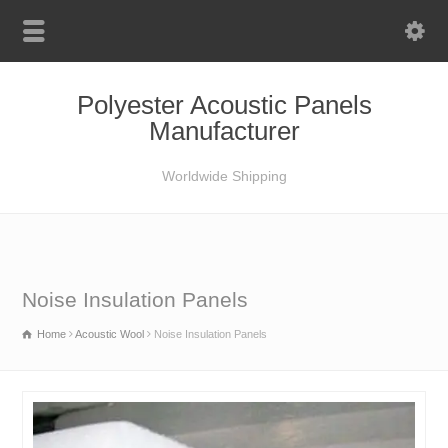
Polyester Acoustic Panels
Manufacturer
Worldwide Shipping
Noise Insulation Panels
Home
Acoustic Wool
Noise Insulation Panels