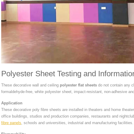
Polyester Sheet Testing and Informatio
These decorative wall and ceiling
polyester flat sheets
do not contain any che
formaldehyde-free, white polyester sheet, impact-resistant, non-adhesive an
Application
These decorative poly fibre sheets are installed in theaters and home thea
office buildings, studios and production companies, restaurants and nightcl
fibre panels
, schools and universities, industrial and manufacturing facilities.