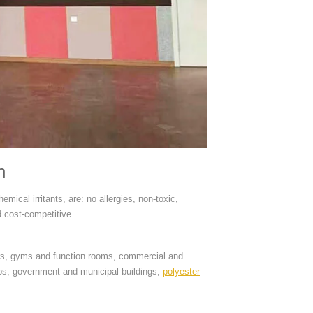
n
mical irritants, are: no allergies, non-toxic,
d cost-competitive.
ters, gyms and function rooms, commercial and
ubs, government and municipal buildings,
polyester