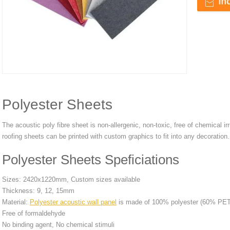
Polyester Sheets
The acoustic poly fibre sheet is non-allergenic, non-toxic, free of chemical i
roofing sheets can be printed with custom graphics to fit into any decoration.
Polyester Sheets Speficiations
Sizes: 2420x1220mm, Custom sizes available
Thickness: 9, 12, 15mm
Material:
Polyester acoustic wall panel
is made of 100% polyester (60% PET r
Free of formaldehyde
No binding agent, No chemical stimuli