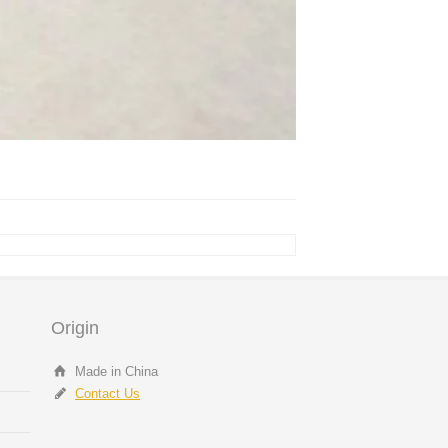
Origin
Made in China
Contact Us