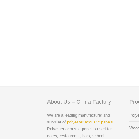
About Us – China Factory
Pro
We are a leading manufacturer and
Polye
supplier of
polyester acoustic panels
.
Wood
Polyester acoustic panel is used for
cafes, restaurants, bars, school