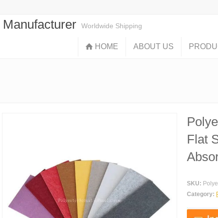
s Manufacturer
Worldwide Shipping
HOME
ABOUT US
PRODU
Polye
Flat 
Absor
SKU:
Polye
Category: