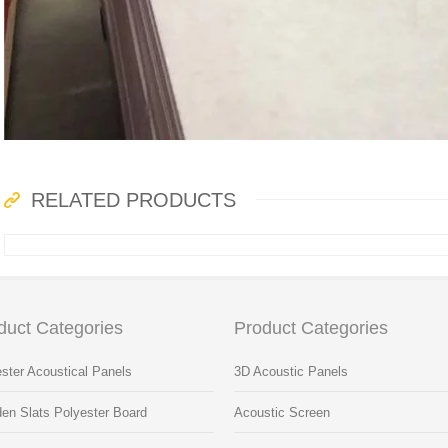
RELATED PRODUCTS
duct Categories
Product Categories
ster Acoustical Panels
3D Acoustic Panels
en Slats Polyester Board
Acoustic Screen