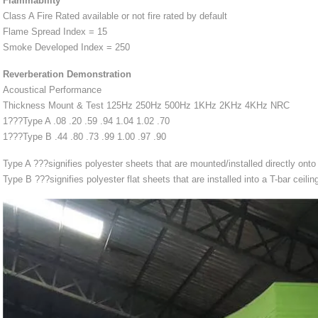
Flammability
Class A Fire Rated available or not fire rated by default
Flame Spread Index = 15
Smoke Developed Index = 250
Reverberation Demonstration
Acoustical Performance
Thickness Mount & Test 125Hz 250Hz 500Hz 1KHz 2KHz 4KHz NRC
1???Type A .08 .20 .59 .94 1.04 1.02 .70
1???Type B .44 .80 .73 .99 1.00 .97 .90
Type A ???signifies polyester sheets that are mounted/installed directly onto a
Type B ???signifies polyester flat sheets that are installed into a T-bar ceili