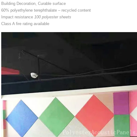
Building Decoration, Curable surface
60% polyethylene terephthalate – recycled content
Impact resistance
100 polyester sheets
Class A fire rating available