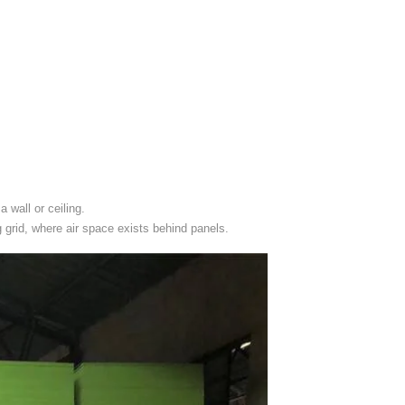
 wall or ceiling.
ng grid, where air space exists behind panels.