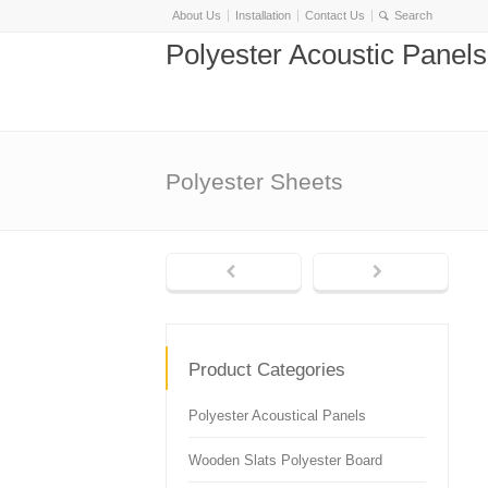
About Us
Installation
Contact Us
Polyester Acoustic Panel
Polyester Sheets
Product Categories
Polyester Acoustical Panels
Wooden Slats Polyester Board