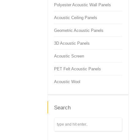
Polyester Acoustic Wall Panels
Acoustic Ceiling Panels
Geometric Acoustic Panels
3D Acoustic Panels
Acoustic Screen
PET Felt Acoustic Panels
Acoustic Wool
Search