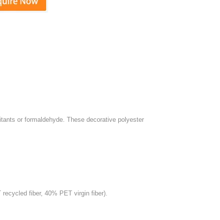
rritants or formaldehyde. These decorative polyester
ecycled fiber, 40% PET virgin fiber).